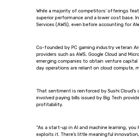
While a majority of competitors’ offerings fea
superior performance and a lower cost base. 
Services (AWS), even before accounting for AW
Co-founded by PC gaming industry veteran Aro
providers such as AWS, Google Cloud and Micro
emerging companies to obtain venture capital
day operations are reliant on cloud compute, ma
That sentiment is reinforced by Sushi Cloud’s 
involved paying bills issued by Big Tech provi
profitability.
“As a start-up in AI and machine learning, you
exploits it. There’s little meaningful innovati