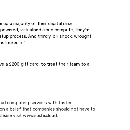
 up a majority of their capital raise
rpowered, virtualised cloud compute, they’re
tup process. And thirdly, bill shock, wrought
s locked in.”
ve a $200 gift card, to treat their team to a
loud computing services with faster
on a belief that companies should not have to
please visit www.sushi.cloud.