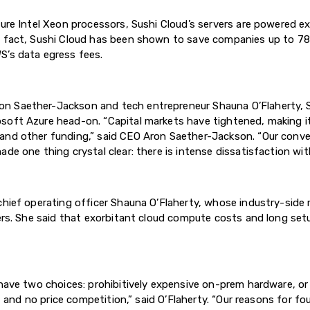
ture Intel Xeon processors, Sushi Cloud’s servers are powered e
In fact, Sushi Cloud has been shown to save companies up to
S’s data egress fees.
n Saether-Jackson and tech entrepreneur Shauna O’Flaherty, Su
soft Azure head-on. “Capital markets have tightened, making it
 and other funding,” said CEO Aron Saether-Jackson. “Our conv
de one thing crystal clear: there is intense dissatisfaction wit
chief operating officer Shauna O’Flaherty, whose industry-side
ders. She said that exorbitant cloud compute costs and long se
 have two choices: prohibitively expensive on-prem hardware, o
on, and no price competition,” said O’Flaherty. “Our reasons for 