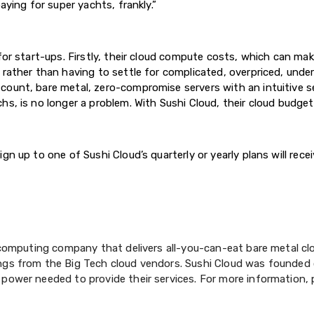
aying for super yachts, frankly.”
for start-ups. Firstly, their cloud compute costs, which can make
 rather than having to settle for complicated, overpriced, unde
ount, bare metal, zero-compromise servers with an intuitive se
s, is no longer a problem. With Sushi Cloud, their cloud budget i
n up to one of Sushi Cloud’s quarterly or yearly plans will recei
d computing company that delivers all-you-can-eat bare metal c
ngs from the Big Tech cloud vendors. Sushi Cloud was founded 
 power needed to provide their services. For more information, 