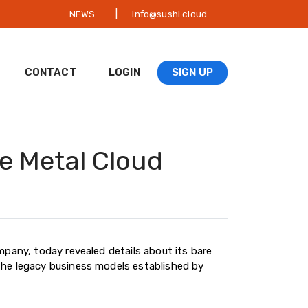
|
NEWS
info@sushi.cloud
CONTACT
LOGIN
SIGN UP
e Metal Cloud
mpany, today revealed details about its bare
the legacy business models established by