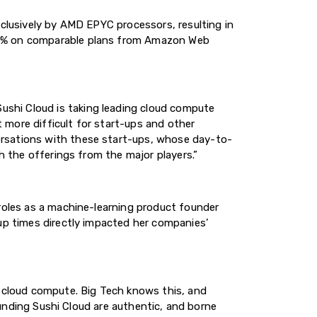
xclusively by AMD EPYC processors, resulting in
 78% on comparable plans from Amazon Web
shi Cloud is taking leading cloud compute
 more difficult for start-ups and other
ersations with these start-ups, whose day-to-
h the offerings from the major players.”
 roles as a machine-learning product founder
tup times directly impacted her companies’
r cloud compute. Big Tech knows this, and
founding Sushi Cloud are authentic, and borne