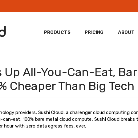
PRODUCTS
PRICING
ABOUT
s Up All-You-Can-Eat, Bar
% Cheaper Than Big Tech
nology providers, Sushi Cloud, a challenger cloud computing co
u-can-eat, 100% bare metal cloud compute, Sushi Cloud breaks 
er hour with zero data egress fees, ever.