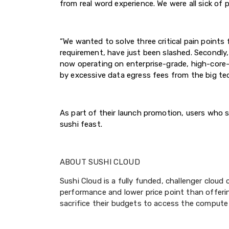
from real word experience. We were all sick of p
“We wanted to solve three critical pain points 
requirement, have just been slashed. Secondly,
now operating on enterprise-grade, high-core-c
by excessive data egress fees from the big tech
As part of their launch promotion, users who sig
sushi feast.
ABOUT SUSHI CLOUD
Sushi Cloud is a fully funded, challenger clou
performance and lower price point than offeri
sacrifice their budgets to access the compute