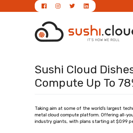
Sushi Cloud Dishe
Compute Up To 78
Taking aim at some of the world’s largest tech
metal cloud compute platform. Offering all-yo
industry giants, with plans starting at $0.99 p