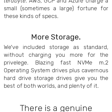
terabyte
. AWS, GCP and Azure charge a
small (sometimes a large) fortune for
these kinds of specs.
More Storage.
We've included storage as standard,
without charging you more for the
privelege. Blazing fast NVMe m.2
Operating System drives plus cavernous
hard drive storage drives give you the
best of both worlds, and plenty of it.
There is a genuine