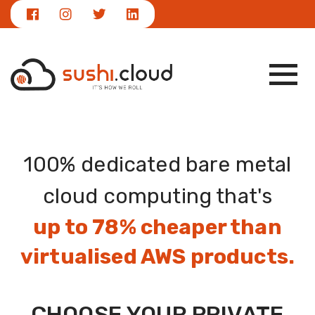
|
NEWS
info@sushi.cloud
100% dedicated bare metal
cloud computing that's
up to 78% cheaper than
virtualised AWS products.
CHOOSE YOUR PRIVATE