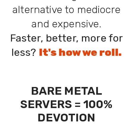
alternative to mediocre
and expensive.
Faster, better, more for
less?
It's how we roll.
BARE METAL
SERVERS = 100%
DEVOTION