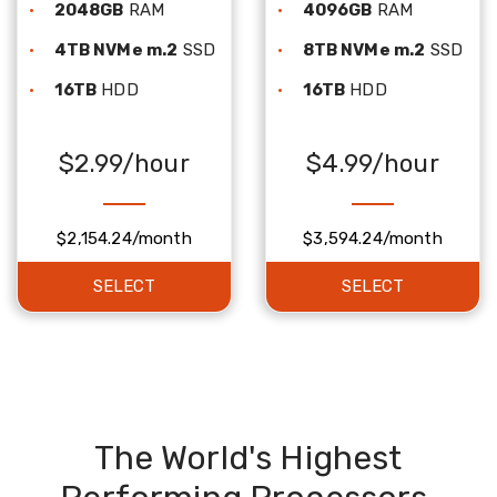
2048GB
RAM
4096GB
RAM
4TB NVMe m.2
SSD
8TB NVMe m.2
SSD
16TB
HDD
16TB
HDD
$2.99/hour
$4.99/hour
$2,154.24/month
$3,594.24/month
SELECT
SELECT
The World's Highest