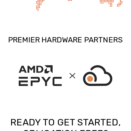
PREMIER HARDWARE PARTNERS
READY TO GET STARTED,