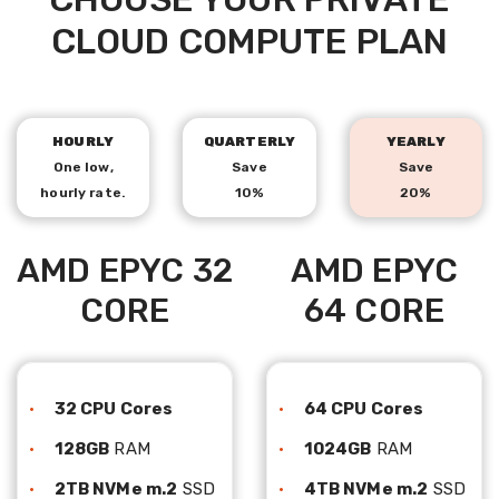
CLOUD COMPUTE PLAN
HOURLY
QUARTERLY
YEARLY
One low,
Save
Save
hourly rate.
10%
20%
AMD EPYC 32
AMD EPYC
CORE
64 CORE
32 CPU Cores
64 CPU Cores
128GB
RAM
1024GB
RAM
2TB NVMe m.2
SSD
4TB NVMe m.2
SSD