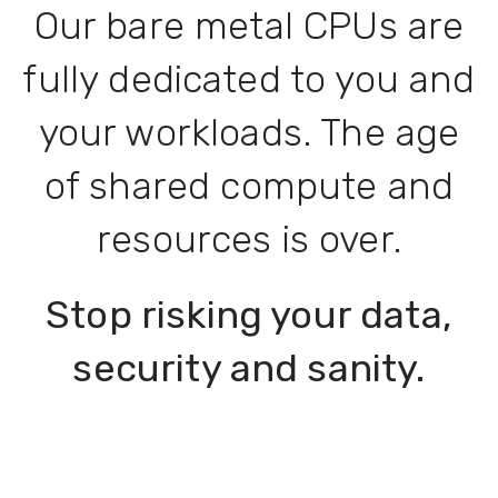
Our bare metal CPUs are
fully dedicated to you and
your workloads. The age
of shared compute and
resources is over.
Stop risking your data,
security and sanity.