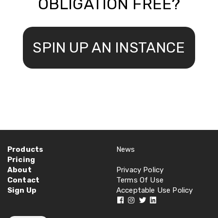
OBLIGATION FREE?
SPIN UP AN INSTANCE
Products
News
Pricing
About
Privacy Policy
Contact
Terms Of Use
Sign Up
Acceptable Use Policy