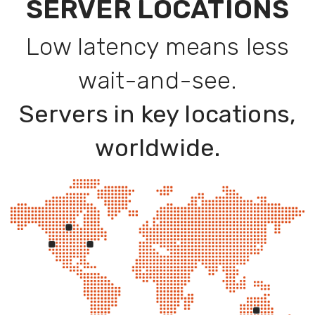
SERVER LOCATIONS
Low latency means less
wait-and-see.
Servers in key locations,
worldwide.