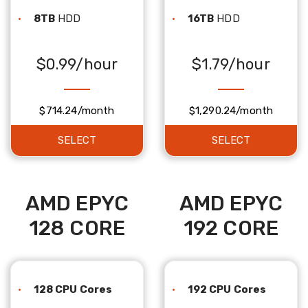
8TB
HDD
16TB
HDD
$0.99/hour
$1.79/hour
$714.24/month
$1,290.24/month
SELECT
SELECT
AMD EPYC
AMD EPYC
128 CORE
192 CORE
128 CPU Cores
192 CPU Cores