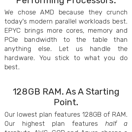
Performing Processors.
We chose AMD because they crunch
today's modern parallel workloads best.
EPYC brings more cores, memory and
PCIe bandwidth to the table than
anything else. Let us handle the
hardware. You stick to what you do
best.
128GB RAM. As A Starting
Point.
Our lowest plan features 128GB of RAM.
Our highest plan features
half a