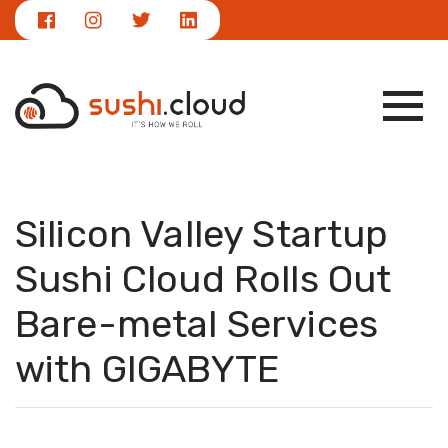
|
NEWS
info@sushi.cloud
Silicon Valley Startup
Sushi Cloud Rolls Out
Bare-metal Services
with GIGABYTE