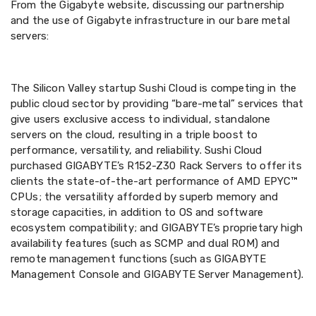
From the Gigabyte website, discussing our partnership
and the use of Gigabyte infrastructure in our bare metal
servers:
The Silicon Valley startup Sushi Cloud is competing in the
public cloud sector by providing “bare-metal” services that
give users exclusive access to individual, standalone
servers on the cloud, resulting in a triple boost to
performance, versatility, and reliability. Sushi Cloud
purchased GIGABYTE’s R152-Z30 Rack Servers to offer its
clients the state-of-the-art performance of AMD EPYC™
CPUs; the versatility afforded by superb memory and
storage capacities, in addition to OS and software
ecosystem compatibility; and GIGABYTE’s proprietary high
availability features (such as SCMP and dual ROM) and
remote management functions (such as GIGABYTE
Management Console and GIGABYTE Server Management).