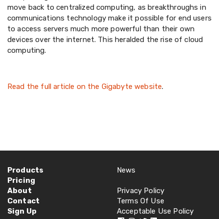
move back to centralized computing, as breakthroughs in
communications technology make it possible for end users
to access servers much more powerful than their own
devices over the internet. This heralded the rise of cloud
computing.
Read the full article on the Gigabyte website
.
Products
News
Pricing
About
Privacy Policy
Contact
Terms Of Use
Sign Up
Acceptable Use Policy