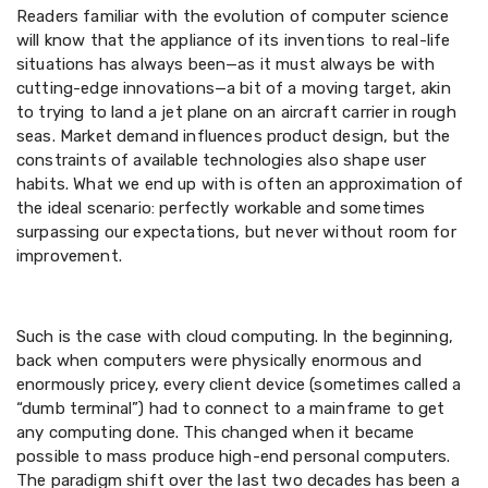
Readers familiar with the evolution of computer science
will know that the appliance of its inventions to real-life
situations has always been—as it must always be with
cutting-edge innovations—a bit of a moving target, akin
to trying to land a jet plane on an aircraft carrier in rough
seas. Market demand influences product design, but the
constraints of available technologies also shape user
habits. What we end up with is often an approximation of
the ideal scenario: perfectly workable and sometimes
surpassing our expectations, but never without room for
improvement.
Such is the case with cloud computing. In the beginning,
back when computers were physically enormous and
enormously pricey, every client device (sometimes called a
“dumb terminal”) had to connect to a mainframe to get
any computing done. This changed when it became
possible to mass produce high-end personal computers.
The paradigm shift over the last two decades has been a